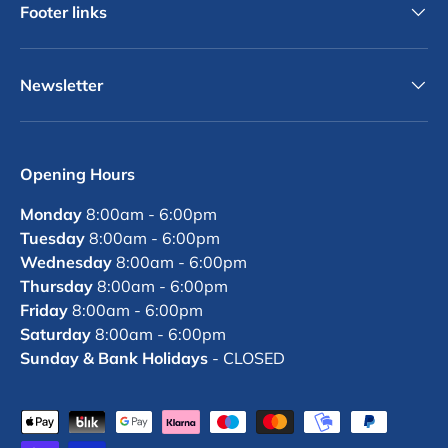
Footer links
Newsletter
Opening Hours
Monday
8:00am - 6:00pm
Tuesday
8:00am - 6:00pm
Wednesday
8:00am - 6:00pm
Thursday
8:00am - 6:00pm
Friday
8:00am - 6:00pm
Saturday
8:00am - 6:00pm
Sunday & Bank Holidays
- CLOSED
Payment methods accepted