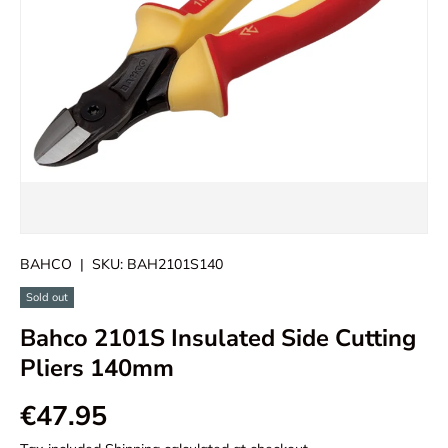
BAHCO
|
SKU:
BAH2101S140
Sold out
Bahco 2101S Insulated Side Cutting
Pliers 140mm
€47.95