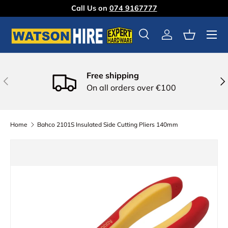
Call Us on
074 9167777
Skip to content
Menu
Search
Log in
Basket
Free shipping
Previous
Nex
On all orders over €100
Home
Bahco 2101S Insulated Side Cutting Pliers 140mm