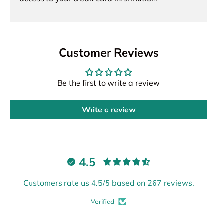
Customer Reviews
Be the first to write a review
Write a review
4.5
Customers rate us 4.5/5 based on 267 reviews.
Verified