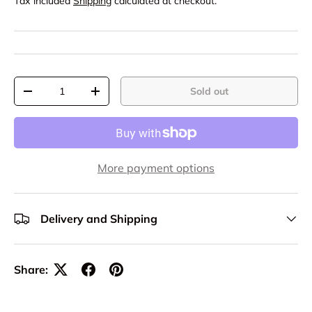
Tax included
Shipping
calculated at checkout.
Qty
Sold out
-
+
More payment options
Delivery and Shipping
Share: