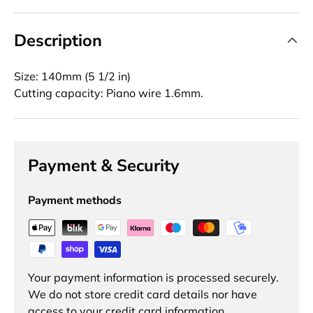
Description
Size: 140mm (5 1/2 in)
Cutting capacity: Piano wire 1.6mm.
Payment & Security
Payment methods
Your payment information is processed securely.
We do not store credit card details nor have
access to your credit card information.