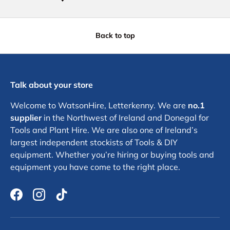
Back to top
Talk about your store
Welcome to WatsonHire, Letterkenny. We are
no.1
supplier
in the Northwest of Ireland and Donegal for
Tools and Plant Hire. We are also one of Ireland’s
largest independent stockists of Tools & DIY
equipment. Whether you’re hiring or buying tools and
equipment you have come to the right place.
Facebook
Instagram
TikTok