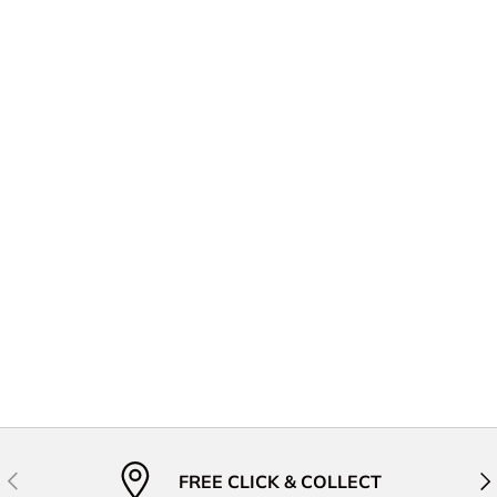
Previous
Nex
FREE CLICK & COLLECT