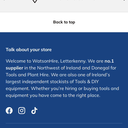
Back to top
Talk about your store
Welcome to WatsonHire, Letterkenny. We are
no.1
supplier
in the Northwest of Ireland and Donegal for
Tools and Plant Hire. We are also one of Ireland’s
largest independent stockists of Tools & DIY
equipment. Whether you’re hiring or buying tools and
equipment you have come to the right place.
Facebook
Instagram
TikTok