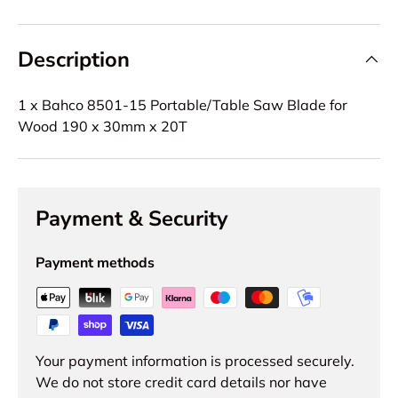
Description
1 x Bahco 8501-15 Portable/Table Saw Blade for
Wood 190 x 30mm x 20T
Payment & Security
Payment methods
Your payment information is processed securely.
We do not store credit card details nor have