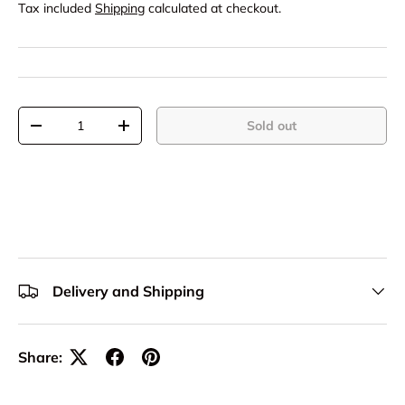
Tax included
Shipping
calculated at checkout.
Qty
Sold out
-
+
Delivery and Shipping
Share: