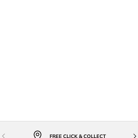
Previous
Nex
FREE CLICK & COLLECT