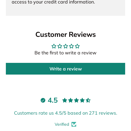
access to your credit card information.
Customer Reviews
Be the first to write a review
Write a review
4.5
Customers rate us 4.5/5 based on 271 reviews.
Verified