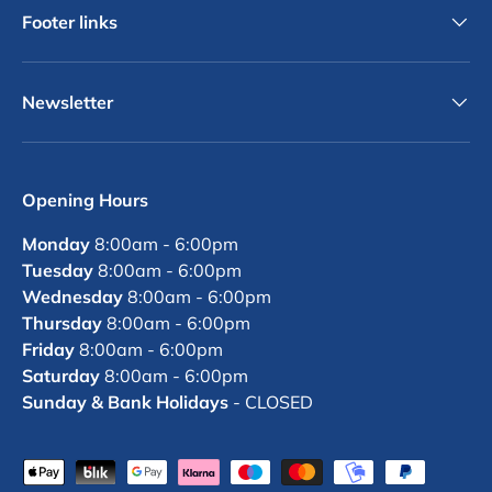
Footer links
Newsletter
Opening Hours
Monday
8:00am - 6:00pm
Tuesday
8:00am - 6:00pm
Wednesday
8:00am - 6:00pm
Thursday
8:00am - 6:00pm
Friday
8:00am - 6:00pm
Saturday
8:00am - 6:00pm
Sunday & Bank Holidays
- CLOSED
Payment methods accepted