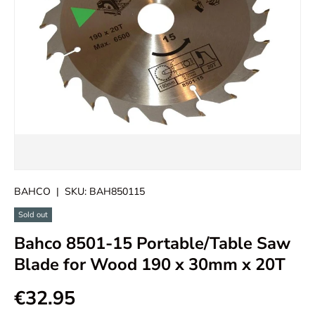
BAHCO
|
SKU:
BAH850115
Sold out
Bahco 8501-15 Portable/Table Saw
Blade for Wood 190 x 30mm x 20T
€32.95