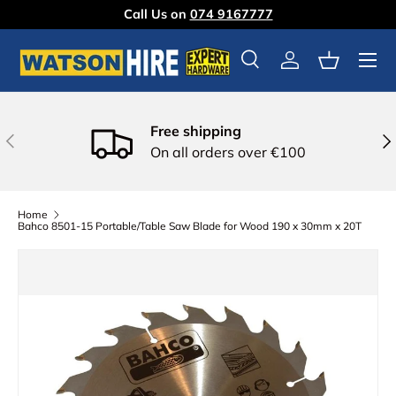
Call Us on
074 9167777
Skip to content
Menu
Search
Log in
Basket
Free shipping
Previous
Nex
On all orders over €100
Home
Bahco 8501-15 Portable/Table Saw Blade for Wood 190 x 30mm x 20T