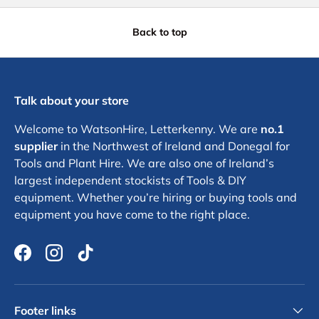
Back to top
Talk about your store
Welcome to WatsonHire, Letterkenny. We are
no.1
supplier
in the Northwest of Ireland and Donegal for
Tools and Plant Hire. We are also one of Ireland’s
largest independent stockists of Tools & DIY
equipment. Whether you’re hiring or buying tools and
equipment you have come to the right place.
Facebook
Instagram
TikTok
Footer links