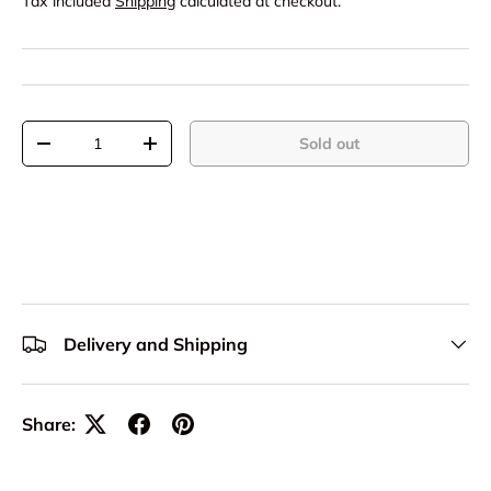
Tax included
Shipping
calculated at checkout.
Qty
Sold out
-
+
Delivery and Shipping
Share: