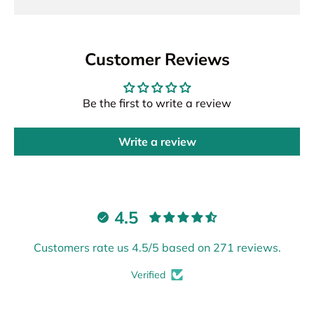
Customer Reviews
Be the first to write a review
Write a review
4.5
Customers rate us 4.5/5 based on 271 reviews.
Verified