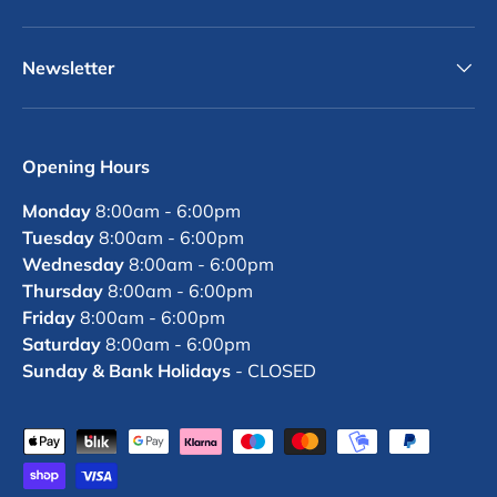
Newsletter
Opening Hours
Monday
8:00am - 6:00pm
Tuesday
8:00am - 6:00pm
Wednesday
8:00am - 6:00pm
Thursday
8:00am - 6:00pm
Friday
8:00am - 6:00pm
Saturday
8:00am - 6:00pm
Sunday & Bank Holidays
- CLOSED
Payment methods accepted