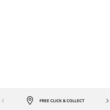
Previous
Nex
FREE CLICK & COLLECT