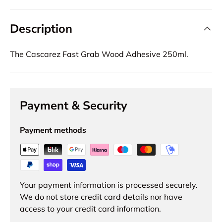
Description
The Cascarez Fast Grab Wood Adhesive 250ml.
Payment & Security
Payment methods
Your payment information is processed securely.
We do not store credit card details nor have
access to your credit card information.