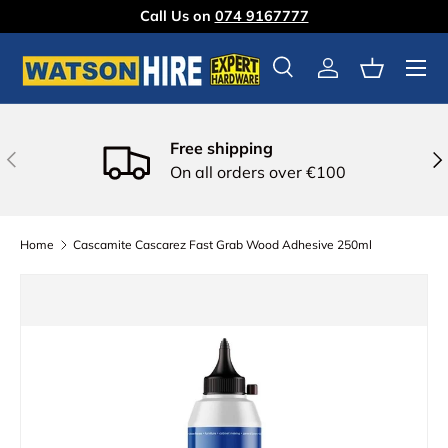
Call Us on
074 9167777
Skip to content
Menu
Search
Log in
Basket
Free shipping
Previous
Nex
On all orders over €100
Home
Cascamite Cascarez Fast Grab Wood Adhesive 250ml