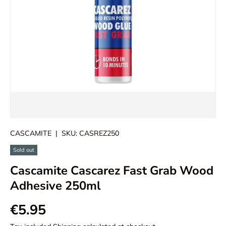
CASCAMITE
|
SKU:
CASREZ250
Sold out
Cascamite Cascarez Fast Grab Wood
Adhesive 250ml
€5.95