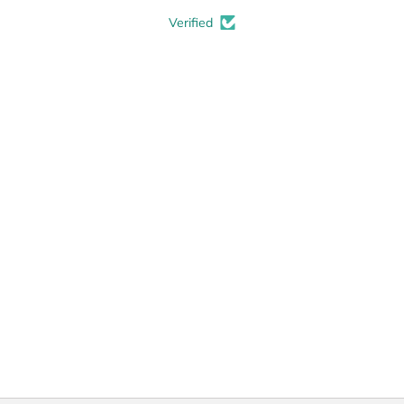
Verified