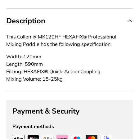
Description
This Collomix MK120HF HEXAFIX® Professional
Mixing Paddle has the following specification:
Width: 120mm
Length: 590mm
Fitting: HEXAFIX® Quick-Action Coupling
Mixing Volume: 15-25kg
Payment & Security
Payment methods