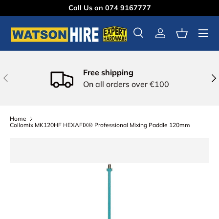
Call Us on
074 9167777
Skip to content
Menu
Search
Log in
Basket
Free shipping
Previous
Nex
On all orders over €100
Home
Collomix MK120HF HEXAFIX® Professional Mixing Paddle 120mm