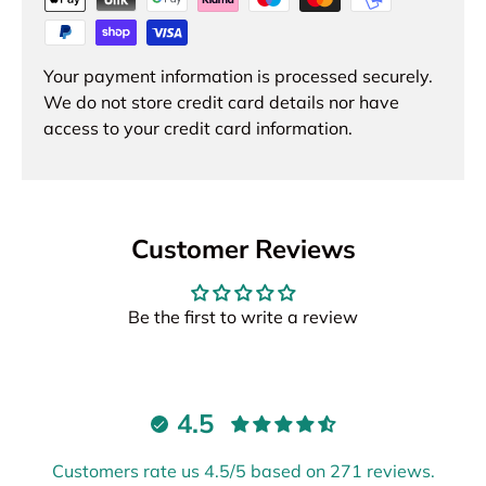
Your payment information is processed securely.
We do not store credit card details nor have
access to your credit card information.
Customer Reviews
Be the first to write a review
4.5
Customers rate us 4.5/5 based on 271 reviews.