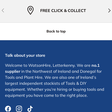
Previous
Nex
FREE CLICK & COLLECT
Back to top
Talk about your store
Welcome to WatsonHire, Letterkenny. We are
no.1
supplier
in the Northwest of Ireland and Donegal for
Tools and Plant Hire. We are also one of Ireland’s
largest independent stockists of Tools & DIY
equipment. Whether you’re hiring or buying tools and
equipment you have come to the right place.
Facebook
Instagram
TikTok