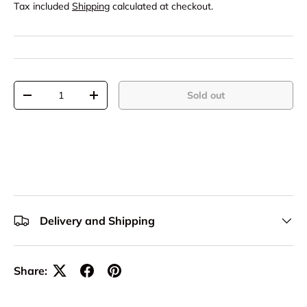
Tax included
Shipping
calculated at checkout.
Qty
Sold out
-
+
Delivery and Shipping
Share: