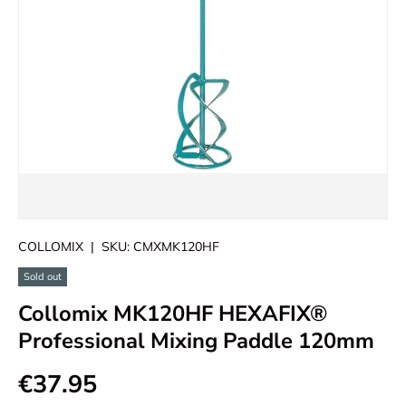
COLLOMIX
|
SKU:
CMXMK120HF
Sold out
Collomix MK120HF HEXAFIX®
Professional Mixing Paddle 120mm
€37.95