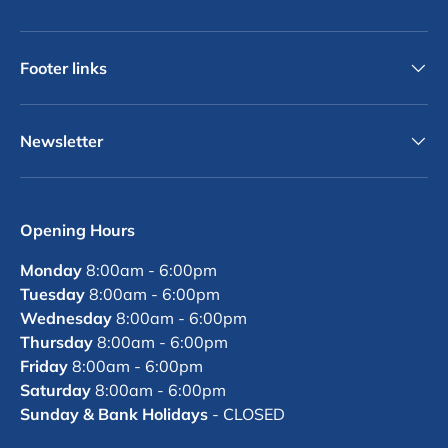
Footer links
Newsletter
Opening Hours
Monday
8:00am - 6:00pm
Tuesday
8:00am - 6:00pm
Wednesday
8:00am - 6:00pm
Thursday
8:00am - 6:00pm
Friday
8:00am - 6:00pm
Saturday
8:00am - 6:00pm
Sunday & Bank Holidays
- CLOSED