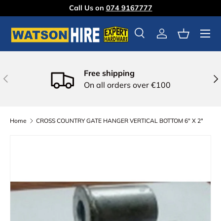
Call Us on
074 9167777
Skip to content
Menu
Search
Log in
Basket
Free shipping
Previous
Nex
On all orders over €100
Home
CROSS COUNTRY GATE HANGER VERTICAL BOTTOM 6" X 2"