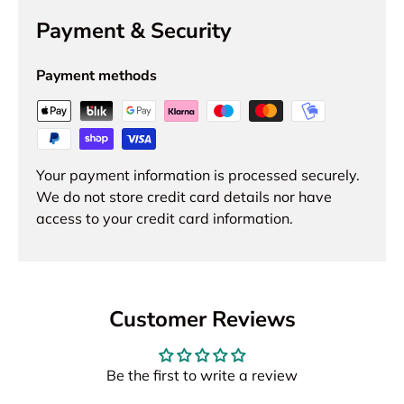
Payment & Security
Payment methods
Your payment information is processed securely.
We do not store credit card details nor have
access to your credit card information.
Customer Reviews
Be the first to write a review