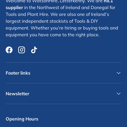
Welcome to WatsonHire, Letterkenny. We are
no.1
supplier
in the Northwest of Ireland and Donegal for
Tools and Plant Hire. We are also one of Ireland’s
largest independent stockists of Tools & DIY
equipment. Whether you’re hiring or buying tools and
equipment you have come to the right place.
Facebook
Instagram
TikTok
Footer links
Newsletter
Opening Hours