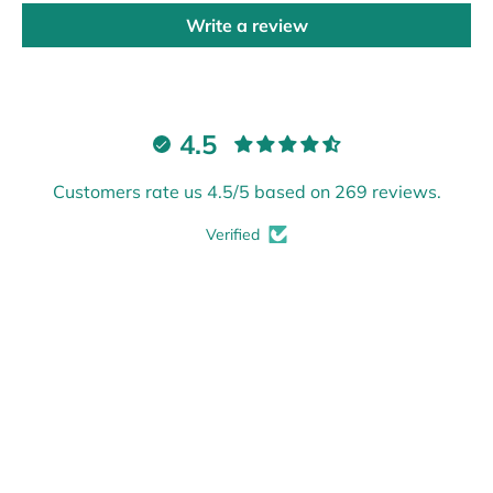
Write a review
4.5
Customers rate us 4.5/5 based on 269 reviews.
Verified