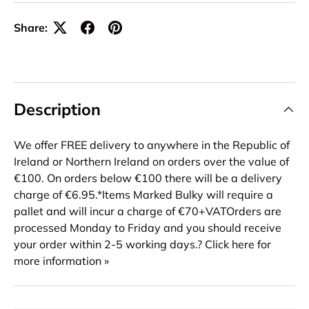
Share:
Description
We offer FREE delivery to anywhere in the Republic of
Ireland or Northern Ireland on orders over the value of
€100. On orders below €100 there will be a delivery
charge of €6.95.*Items Marked Bulky will require a
pallet and will incur a charge of €70+VATOrders are
processed Monday to Friday and you should receive
your order within 2-5 working days.? Click here for
more information »