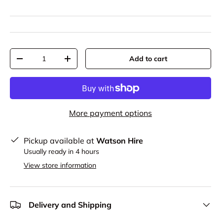
Qty
Add to cart
-
+
More payment options
Pickup available at
Watson Hire
Usually ready in 4 hours
View store information
Delivery and Shipping