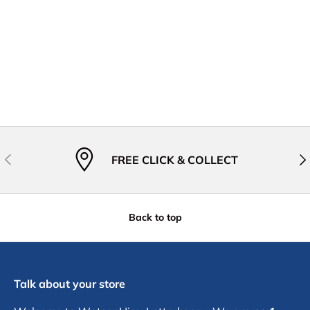
Previous
Nex
FREE CLICK & COLLECT
Back to top
Talk about your store