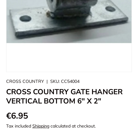
CROSS COUNTRY
|
SKU:
CC54004
CROSS COUNTRY GATE HANGER
VERTICAL BOTTOM 6" X 2"
€6.95
Tax included
Shipping
calculated at checkout.