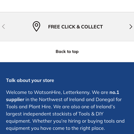
Previous
Nex
FREE CLICK & COLLECT
Back to top
Talk about your store
Welcome to WatsonHire, Letterkenny. We are
no.1
supplier
in the Northwest of Ireland and Donegal for
Tools and Plant Hire. We are also one of Ireland’s
largest independent stockists of Tools & DIY
equipment. Whether you’re hiring or buying tools and
equipment you have come to the right place.