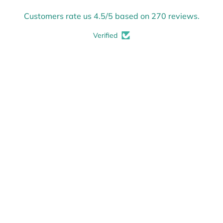
Customers rate us 4.5/5 based on 270 reviews.
Verified