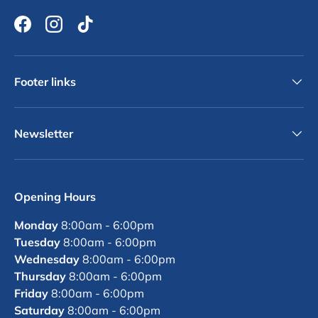
Facebook
Instagram
TikTok
Footer links
Newsletter
Opening Hours
Monday
8:00am - 6:00pm
Tuesday
8:00am - 6:00pm
Wednesday
8:00am - 6:00pm
Thursday
8:00am - 6:00pm
Friday
8:00am - 6:00pm
Saturday
8:00am - 6:00pm