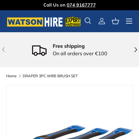
Call Us on
074 9167777
Skip to content
Menu
Search
Log in
Basket
Free shipping
Previous
Nex
On all orders over €100
Home
DRAPER 3PC WIRE BRUSH SET