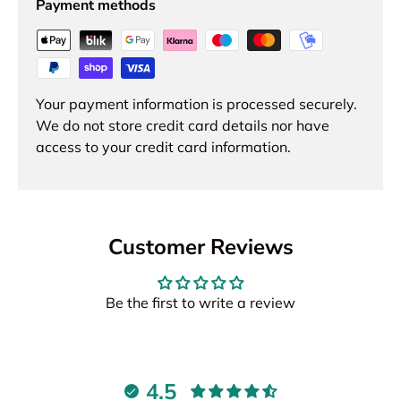
Payment methods
Your payment information is processed securely.
We do not store credit card details nor have
access to your credit card information.
Customer Reviews
Be the first to write a review
4.5