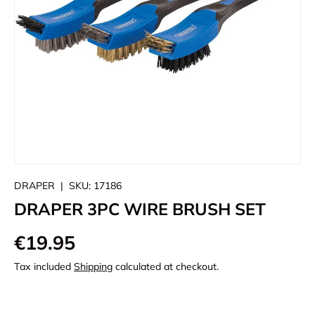
DRAPER
|
SKU:
17186
DRAPER 3PC WIRE BRUSH SET
€19.95
Tax included
Shipping
calculated at checkout.