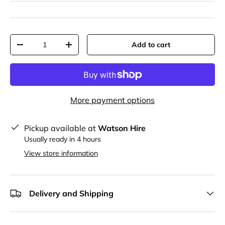
Qty
Add to cart
-
+
More payment options
Pickup available at
Watson Hire
Usually ready in 4 hours
View store information
Delivery and Shipping