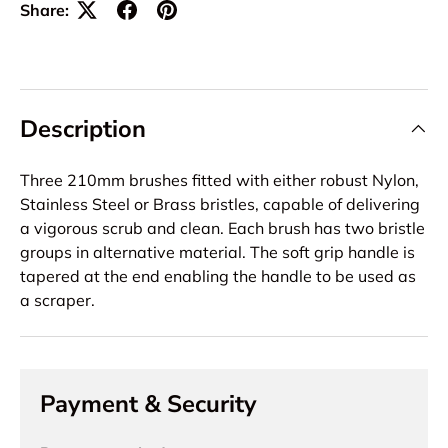
Share:
Description
Three 210mm brushes fitted with either robust Nylon,
Stainless Steel or Brass bristles, capable of delivering
a vigorous scrub and clean. Each brush has two bristle
groups in alternative material. The soft grip handle is
tapered at the end enabling the handle to be used as
a scraper.
Payment & Security