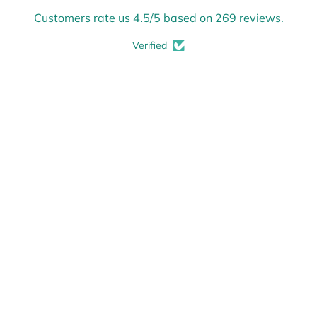
Customers rate us 4.5/5 based on 269 reviews.
Verified