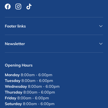
Facebook
Instagram
TikTok
Footer links
Newsletter
Opening Hours
Monday
8:00am - 6:00pm
Tuesday
8:00am - 6:00pm
Wednesday
8:00am - 6:00pm
Thursday
8:00am - 6:00pm
Friday
8:00am - 6:00pm
Saturday
8:00am - 6:00pm