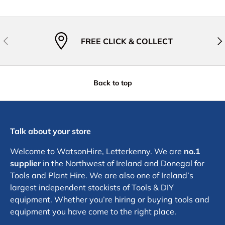
Previous
Nex
FREE CLICK & COLLECT
Back to top
Talk about your store
Welcome to WatsonHire, Letterkenny. We are
no.1
supplier
in the Northwest of Ireland and Donegal for
Tools and Plant Hire. We are also one of Ireland’s
largest independent stockists of Tools & DIY
equipment. Whether you’re hiring or buying tools and
equipment you have come to the right place.