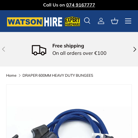
Call Us on
074 9167777
Skip to content
Menu
Search
Log in
Basket
Free shipping
Previous
Nex
On all orders over €100
Home
DRAPER 600MM HEAVY DUTY BUNGEES