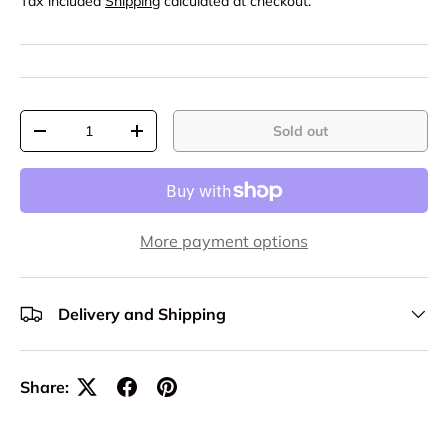
Tax included
Shipping
calculated at checkout.
Qty
Sold out
-
+
More payment options
Delivery and Shipping
Share: