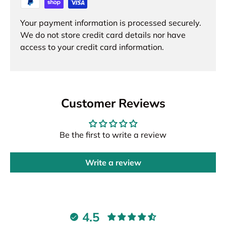
Your payment information is processed securely.
We do not store credit card details nor have
access to your credit card information.
Customer Reviews
Be the first to write a review
Write a review
4.5