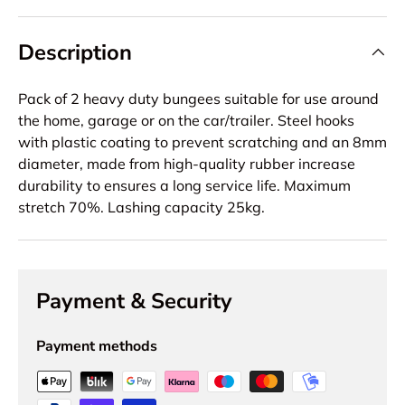
Description
Pack of 2 heavy duty bungees suitable for use around
the home, garage or on the car/trailer. Steel hooks
with plastic coating to prevent scratching and an 8mm
diameter, made from high-quality rubber increase
durability to ensures a long service life. Maximum
stretch 70%. Lashing capacity 25kg.
Payment & Security
Payment methods