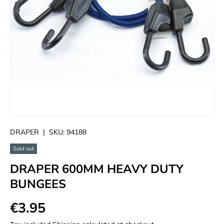
DRAPER
|
SKU:
94188
Sold out
DRAPER 600MM HEAVY DUTY
BUNGEES
€3.95