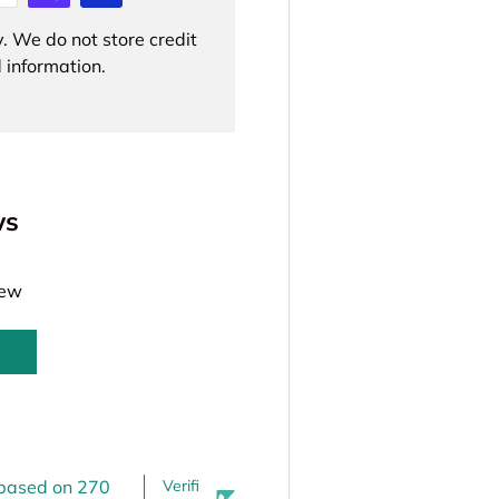
. We do not store credit
 information.
ws
iew
 based on 270
Verifi