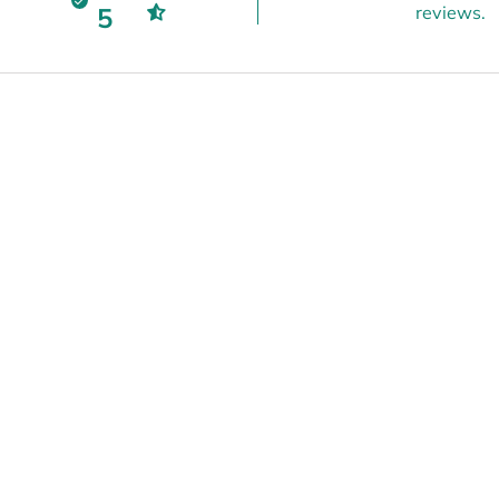
5
reviews.