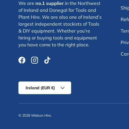
We are
no.1 supplier
in the Northwest
Shi
of Ireland and Donegal for Tools and
Plant Hire. We are also one of Ireland’s
Ref
largest independent stockists of Tools
& DIY equipment. Whether you’re
Ter
hiring or buying tools and equipment
Pri
you have come to the right place.
Car
Facebook
Instagram
TikTok
Country/Region
Ireland (EUR €)
© 2026
Watson Hire
.