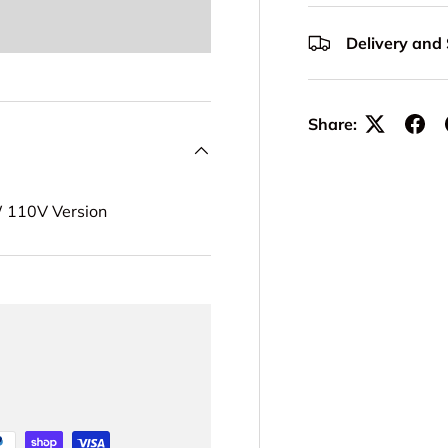
Delivery and
Share:
W 110V Version