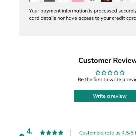
Your payment information is processed securely
card details nor have access to your credit card
Customer Revie
Be the first to write a rev
Write a review
4.
Customers rate us 4.5/5