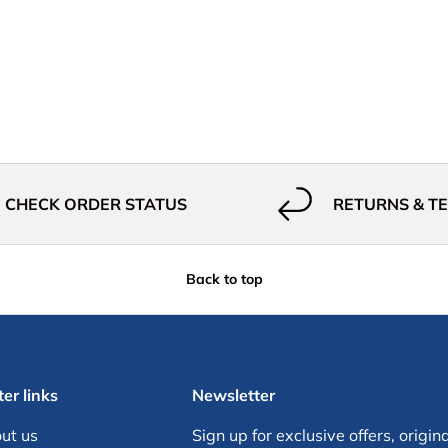
CHECK ORDER STATUS
RETURNS & T
Back to top
er links
Newsletter
ut us
Sign up for exclusive offers, origina