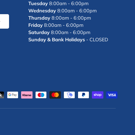
Tuesday
8:00am - 6:00pm
Wednesday
8:00am - 6:00pm
Thursday
8:00am - 6:00pm
bscribe
Friday
8:00am - 6:00pm
Saturday
8:00am - 6:00pm
Sunday & Bank Holidays
- CLOSED
d