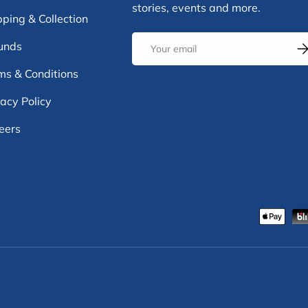
stories, events and more.
pping & Collection
Email
unds
Su
ms & Conditions
vacy Policy
eers
Payment methods accepte