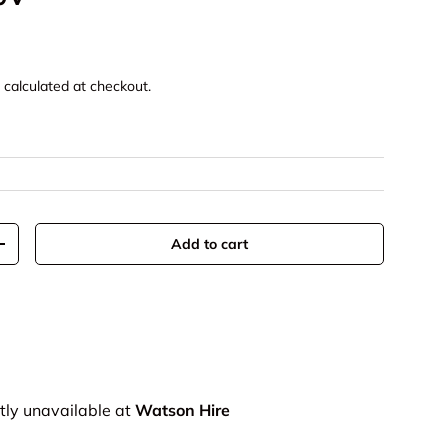
g
calculated at checkout.
Add to cart
+
tly unavailable at
Watson Hire