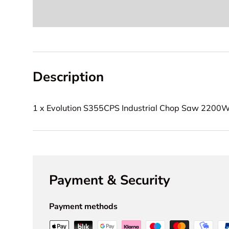
Description
1 x Evolution S355CPS Industrial Chop Saw 2200
Payment & Security
Payment methods