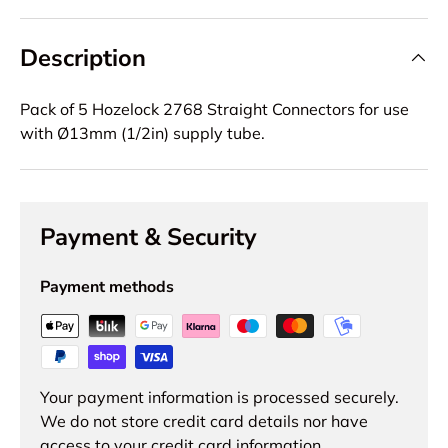
Description
Pack of 5 Hozelock 2768 Straight Connectors for use
with Ø13mm (1/2in) supply tube.
Payment & Security
Payment methods
Your payment information is processed securely.
We do not store credit card details nor have
access to your credit card information.