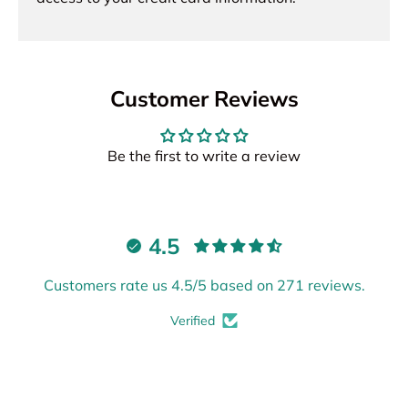
Customer Reviews
Be the first to write a review
4.5
Customers rate us 4.5/5 based on 271 reviews.
Verified