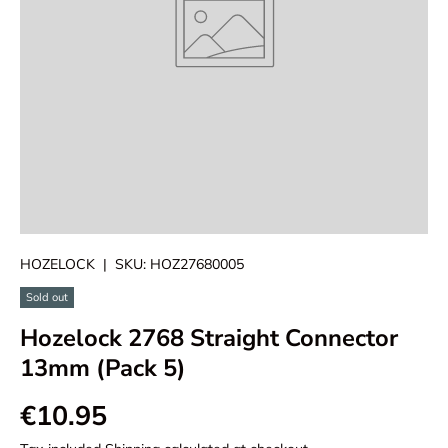
HOZELOCK
|
SKU:
HOZ27680005
Sold out
Hozelock 2768 Straight Connector
13mm (Pack 5)
€10.95