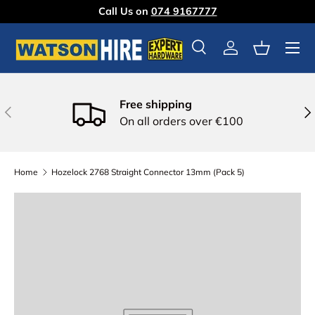
Call Us on
074 9167777
Skip to content
Menu
Search
Log in
Basket
Free shipping
Previous
Nex
On all orders over €100
Home
Hozelock 2768 Straight Connector 13mm (Pack 5)