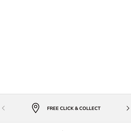
Previous
Nex
FREE CLICK & COLLECT