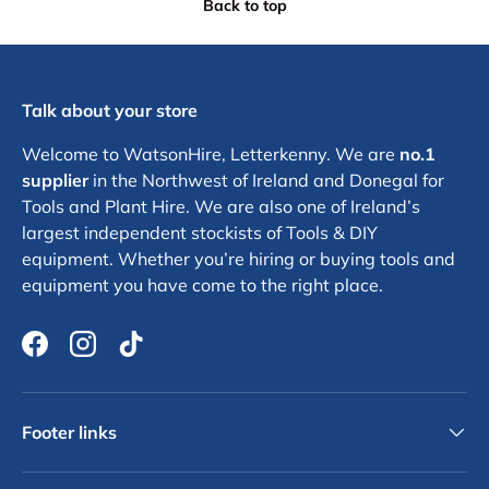
Back to top
Talk about your store
Welcome to WatsonHire, Letterkenny. We are
no.1
supplier
in the Northwest of Ireland and Donegal for
Tools and Plant Hire. We are also one of Ireland’s
largest independent stockists of Tools & DIY
equipment. Whether you’re hiring or buying tools and
equipment you have come to the right place.
Facebook
Instagram
TikTok
Footer links