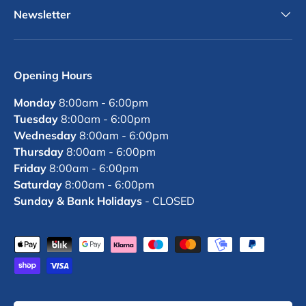
Newsletter
Opening Hours
Monday
8:00am - 6:00pm
Tuesday
8:00am - 6:00pm
Wednesday
8:00am - 6:00pm
Thursday
8:00am - 6:00pm
Friday
8:00am - 6:00pm
Saturday
8:00am - 6:00pm
Sunday & Bank Holidays
- CLOSED
Payment methods accepted