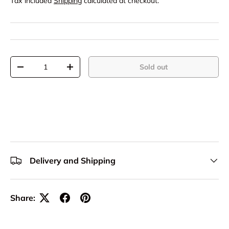
Tax included
Shipping
calculated at checkout.
Qty
Sold out
-
+
Delivery and Shipping
Share: