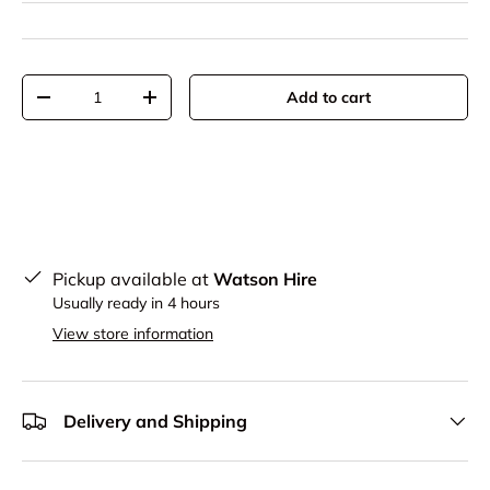
Qty
Add to cart
-
+
Pickup available at
Watson Hire
Usually ready in 4 hours
View store information
Delivery and Shipping