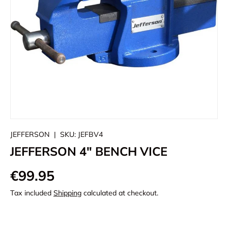
JEFFERSON
|
SKU:
JEFBV4
JEFFERSON 4" BENCH VICE
€99.95
Tax included
Shipping
calculated at checkout.