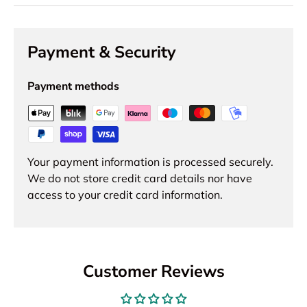
Payment & Security
Payment methods
Your payment information is processed securely.
We do not store credit card details nor have
access to your credit card information.
Customer Reviews