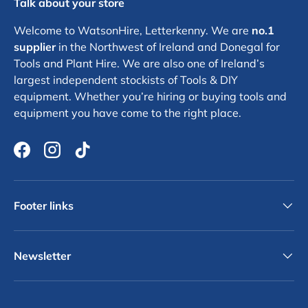
Talk about your store
Welcome to WatsonHire, Letterkenny. We are
no.1
supplier
in the Northwest of Ireland and Donegal for
Tools and Plant Hire. We are also one of Ireland’s
largest independent stockists of Tools & DIY
equipment. Whether you’re hiring or buying tools and
equipment you have come to the right place.
Facebook
Instagram
TikTok
Footer links
Newsletter