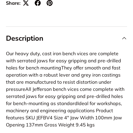
Share:
Description
Our heavy duty, cast iron bench vices are complete
with serrated jaws for easy gripping and pre-drilled
holes for bench mountingThey offer smooth and fast
operation with a robust lever and grey iron castings
that are manufactured to resist distortion under
pressureAll Jefferson bench vices come complete with
serrated jaws for easy gripping and pre-drilled holes
for bench-mounting as standardIdeal for workshops,
machinery and engineering applications Product
features SKU JEFBV4 Size 4" Jaw Width 100mm Jaw
Opening 137mm Gross Weight 9.45 kgs