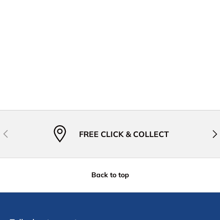
Previous
Nex
FREE CLICK & COLLECT
Back to top