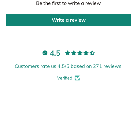
Be the first to write a review
Write a review
4.5
Customers rate us 4.5/5 based on 271 reviews.
Verified