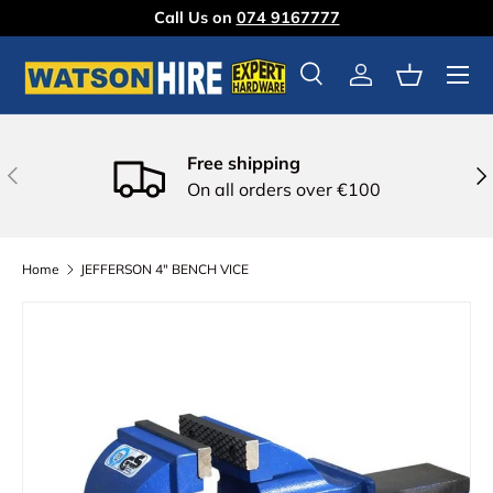
Call Us on
074 9167777
Skip to content
Menu
Search
Log in
Basket
Free shipping
Previous
Nex
On all orders over €100
Home
JEFFERSON 4" BENCH VICE