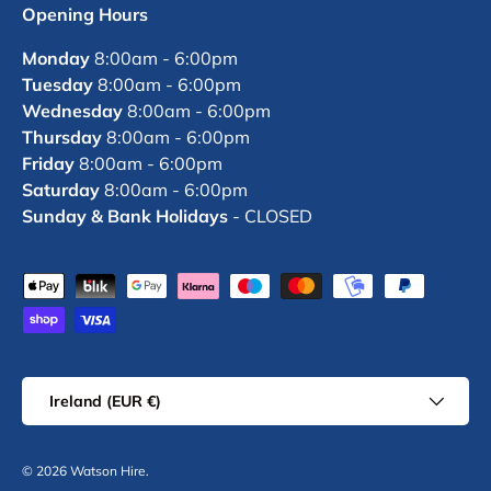
Opening Hours
Monday
8:00am - 6:00pm
Tuesday
8:00am - 6:00pm
Wednesday
8:00am - 6:00pm
Thursday
8:00am - 6:00pm
Friday
8:00am - 6:00pm
Saturday
8:00am - 6:00pm
Sunday & Bank Holidays
- CLOSED
Payment methods accepted
Country/Region
Ireland (EUR €)
© 2026
Watson Hire
.