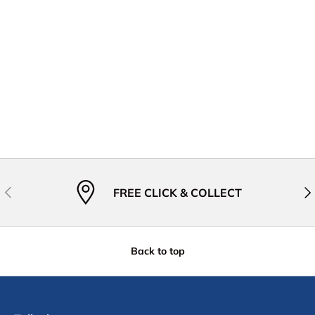
Previous
Nex
FREE CLICK & COLLECT
Back to top