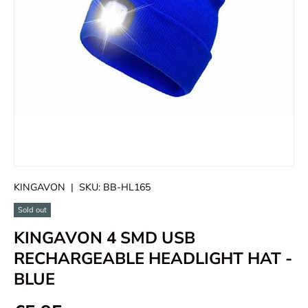
KINGAVON
|
SKU:
BB-HL165
Sold out
KINGAVON 4 SMD USB
RECHARGEABLE HEADLIGHT HAT -
BLUE