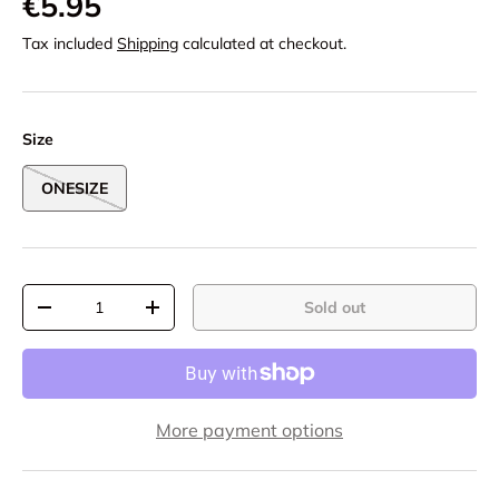
€5.95
Tax included
Shipping
calculated at checkout.
Size
ONESIZE
Qty
Sold out
-
+
More payment options