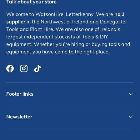
Talk about your store
Welcome to WatsonHire, Letterkenny. We are
no.1
supplier
in the Northwest of Ireland and Donegal for
Tools and Plant Hire. We are also one of Ireland’s
largest independent stockists of Tools & DIY
equipment. Whether you’re hiring or buying tools and
equipment you have come to the right place.
Facebook
Instagram
TikTok
Footer links
Newsletter