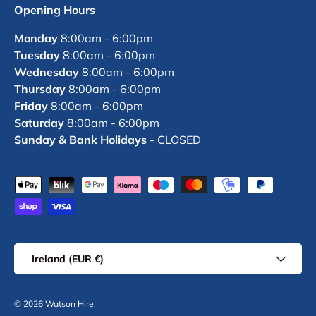
Opening Hours
Monday
8:00am - 6:00pm
Tuesday
8:00am - 6:00pm
Wednesday
8:00am - 6:00pm
Thursday
8:00am - 6:00pm
Friday
8:00am - 6:00pm
Saturday
8:00am - 6:00pm
Sunday & Bank Holidays
- CLOSED
Payment methods accepted
Country/Region
Ireland (EUR €)
© 2026
Watson Hire
.