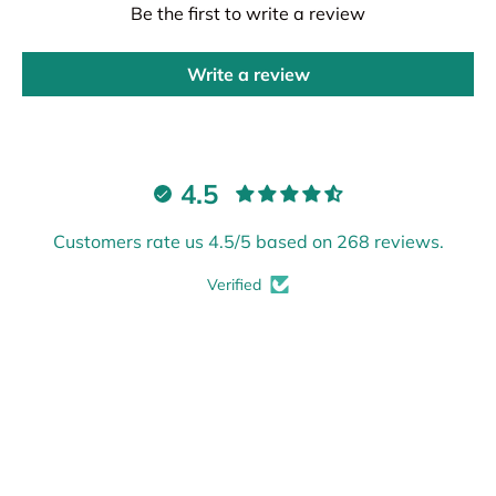
Be the first to write a review
Write a review
4.5
Customers rate us 4.5/5 based on 268 reviews.
Verified