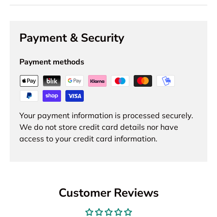
Payment & Security
Payment methods
Your payment information is processed securely.
We do not store credit card details nor have
access to your credit card information.
Customer Reviews