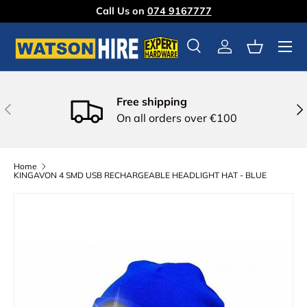
Call Us on
074 9167777
Skip to content
Menu
Search
Log in
Basket
Free shipping
Previous
Nex
On all orders over €100
Home
KINGAVON 4 SMD USB RECHARGEABLE HEADLIGHT HAT - BLUE