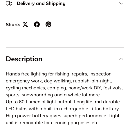
Delivery and Shipping
Share:
Description
Hands free lighting for fishing, repairs, inspection,
emergency work, dog walking, rubbish-bin-night,
cycling mechanics, camping, home/work DIY, festivals,
sports, snowboarding and a whole lot more..
Up to 60 Lumen of light output. Long life and durable
LED bulbs with a built in rechargeable Li-Ion battery.
High power battery gives superb performance. Light
unit is removable for cleaning purposes etc.