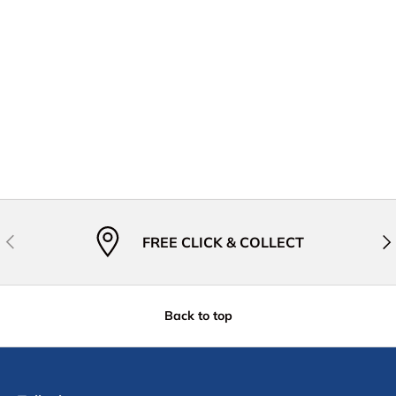
Previous
Nex
FREE CLICK & COLLECT
Back to top