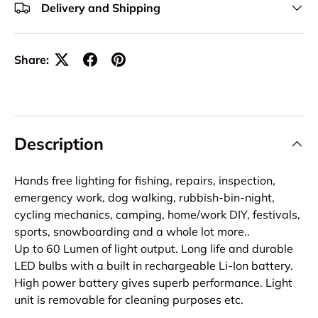
Delivery and Shipping
Share:
Description
Hands free lighting for fishing, repairs, inspection,
emergency work, dog walking, rubbish-bin-night,
cycling mechanics, camping, home/work DIY, festivals,
sports, snowboarding and a whole lot more..
Up to 60 Lumen of light output. Long life and durable
LED bulbs with a built in rechargeable Li-Ion battery.
High power battery gives superb performance. Light
unit is removable for cleaning purposes etc.