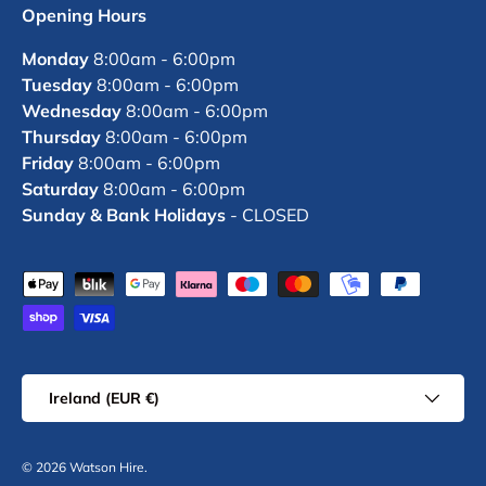
Opening Hours
Monday
8:00am - 6:00pm
Tuesday
8:00am - 6:00pm
Wednesday
8:00am - 6:00pm
Thursday
8:00am - 6:00pm
Friday
8:00am - 6:00pm
Saturday
8:00am - 6:00pm
Sunday & Bank Holidays
- CLOSED
Payment methods accepted
Country/Region
Ireland (EUR €)
© 2026
Watson Hire
.