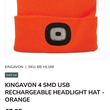
KINGAVON
|
SKU:
BB-HL169
Sold out
KINGAVON 4 SMD USB
RECHARGEABLE HEADLIGHT HAT -
ORANGE