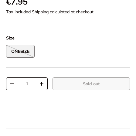
€7.95
Tax included
Shipping
calculated at checkout.
Size
ONESIZE
Qty
Sold out
-
+