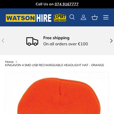
Call Us on
074 9167777
Skip to content
Menu
Search
Log in
Basket
Free shipping
Previous
Nex
On all orders over €100
Home
KINGAVON 4 SMD USB RECHARGEABLE HEADLIGHT HAT - ORANGE