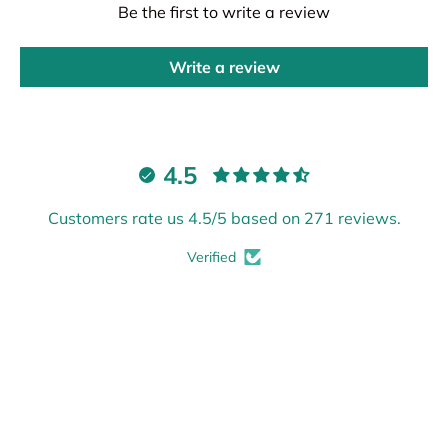
Be the first to write a review
Write a review
4.5
Customers rate us 4.5/5 based on 271 reviews.
Verified