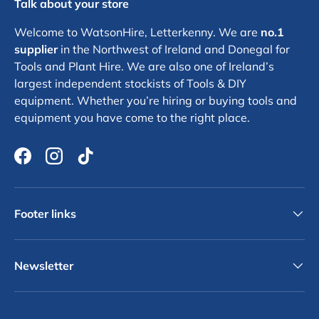
Talk about your store
Welcome to WatsonHire, Letterkenny. We are
no.1
supplier
in the Northwest of Ireland and Donegal for
Tools and Plant Hire. We are also one of Ireland’s
largest independent stockists of Tools & DIY
equipment. Whether you’re hiring or buying tools and
equipment you have come to the right place.
Facebook
Instagram
TikTok
Footer links
Newsletter