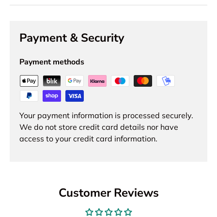
Payment & Security
Payment methods
Your payment information is processed securely.
We do not store credit card details nor have
access to your credit card information.
Customer Reviews