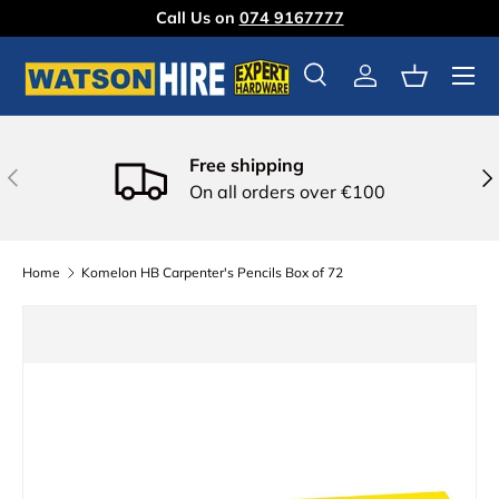
Call Us on
074 9167777
Skip to content
Menu
Search
Log in
Basket
Free shipping
Previous
Nex
On all orders over €100
Home
Komelon HB Carpenter's Pencils Box of 72