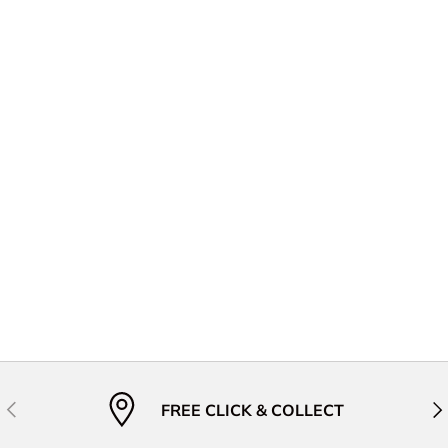
Previous
Nex
FREE CLICK & COLLECT