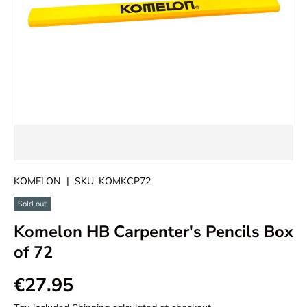
KOMELON
|
SKU:
KOMKCP72
Sold out
Komelon HB Carpenter's Pencils Box
of 72
€27.95