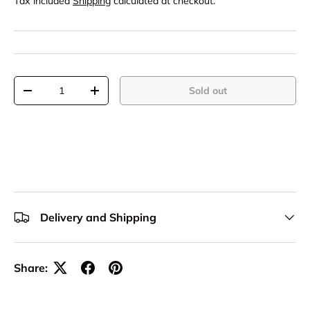
Tax included
Shipping
calculated at checkout.
Qty
Sold out
-
+
Delivery and Shipping
Share: