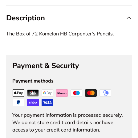
Description
The Box of 72 Komelon HB Carpenter's Pencils.
Payment & Security
Payment methods
Your payment information is processed securely.
We do not store credit card details nor have
access to your credit card information.