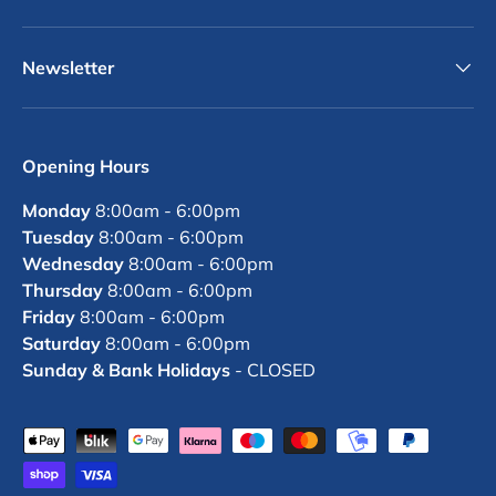
Newsletter
Opening Hours
Monday
8:00am - 6:00pm
Tuesday
8:00am - 6:00pm
Wednesday
8:00am - 6:00pm
Thursday
8:00am - 6:00pm
Friday
8:00am - 6:00pm
Saturday
8:00am - 6:00pm
Sunday & Bank Holidays
- CLOSED
Payment methods accepted