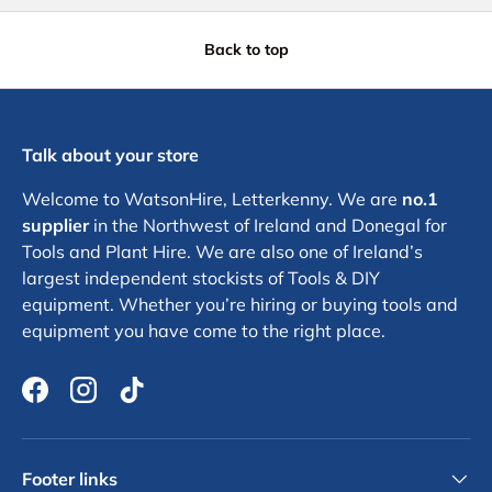
Back to top
Talk about your store
Welcome to WatsonHire, Letterkenny. We are
no.1
supplier
in the Northwest of Ireland and Donegal for
Tools and Plant Hire. We are also one of Ireland’s
largest independent stockists of Tools & DIY
equipment. Whether you’re hiring or buying tools and
equipment you have come to the right place.
Facebook
Instagram
TikTok
Footer links