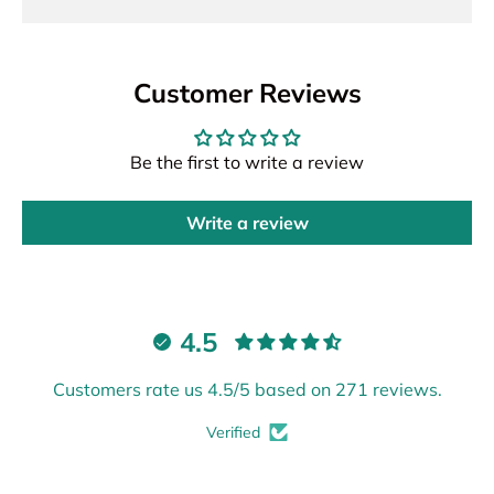
Customer Reviews
Be the first to write a review
Write a review
4.5
Customers rate us 4.5/5 based on 271 reviews.
Verified