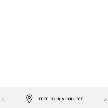
Previous
Nex
FREE CLICK & COLLECT