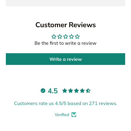
Customer Reviews
Be the first to write a review
Write a review
4.5
Customers rate us 4.5/5 based on 271 reviews.
Verified