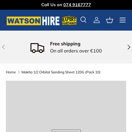
Call Us on
074 9167777
Skip to content
Menu
Search
Log in
Basket
Free shipping
Previous
Nex
On all orders over €100
Home
Makita 1/2 Orbital Sanding Sheet 120G (Pack 10)