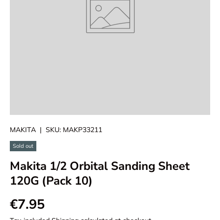
MAKITA
|
SKU:
MAKP33211
Sold out
Makita 1/2 Orbital Sanding Sheet
120G (Pack 10)
€7.95