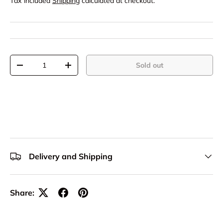
Tax included
Shipping
calculated at checkout.
Qty
Sold out
-
+
Delivery and Shipping
Share: