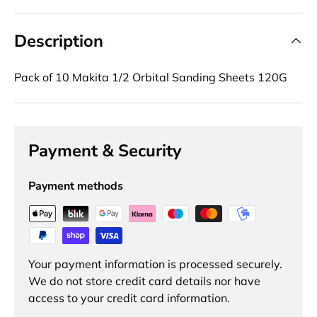
Description
Pack of 10 Makita 1/2 Orbital Sanding Sheets 120G
Payment & Security
Payment methods
Your payment information is processed securely.
We do not store credit card details nor have
access to your credit card information.