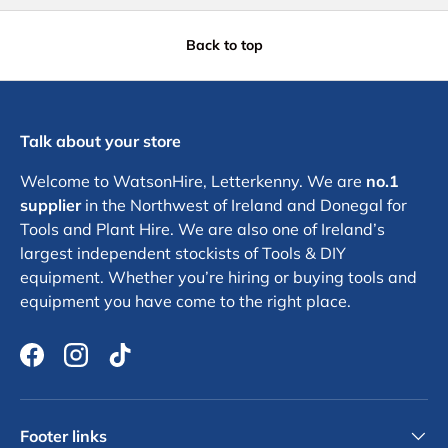
Back to top
Talk about your store
Welcome to WatsonHire, Letterkenny. We are
no.1
supplier
in the Northwest of Ireland and Donegal for
Tools and Plant Hire. We are also one of Ireland’s
largest independent stockists of Tools & DIY
equipment. Whether you’re hiring or buying tools and
equipment you have come to the right place.
Facebook
Instagram
TikTok
Footer links