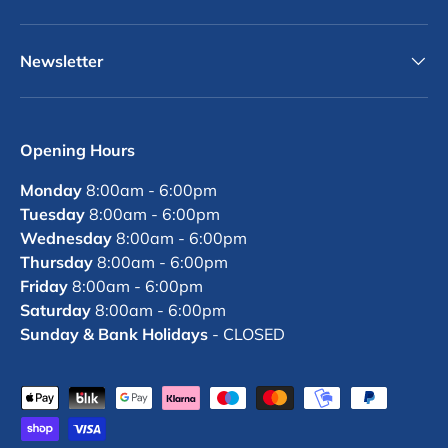
Newsletter
Opening Hours
Monday
8:00am - 6:00pm
Tuesday
8:00am - 6:00pm
Wednesday
8:00am - 6:00pm
Thursday
8:00am - 6:00pm
Friday
8:00am - 6:00pm
Saturday
8:00am - 6:00pm
Sunday & Bank Holidays
- CLOSED
Payment methods accepted