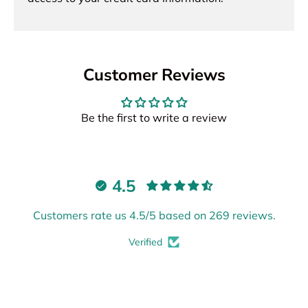
Customer Reviews
Be the first to write a review
4.5
Customers rate us 4.5/5 based on 269 reviews.
Verified