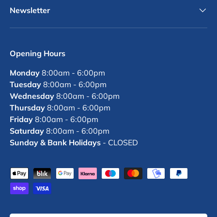
Newsletter
Opening Hours
Monday
8:00am - 6:00pm
Tuesday
8:00am - 6:00pm
Wednesday
8:00am - 6:00pm
Thursday
8:00am - 6:00pm
Friday
8:00am - 6:00pm
Saturday
8:00am - 6:00pm
Sunday & Bank Holidays
- CLOSED
Payment methods accepted