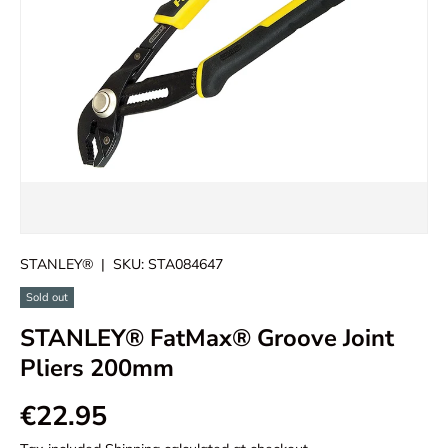
STANLEY®
|
SKU:
STA084647
Sold out
STANLEY® FatMax® Groove Joint
Pliers 200mm
€22.95