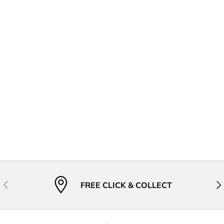
Previous
Nex
FREE CLICK & COLLECT