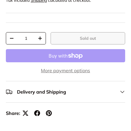
Tax included
Shipping
calculated at checkout.
Qty
Sold out
-
+
More payment options
Delivery and Shipping
Share: