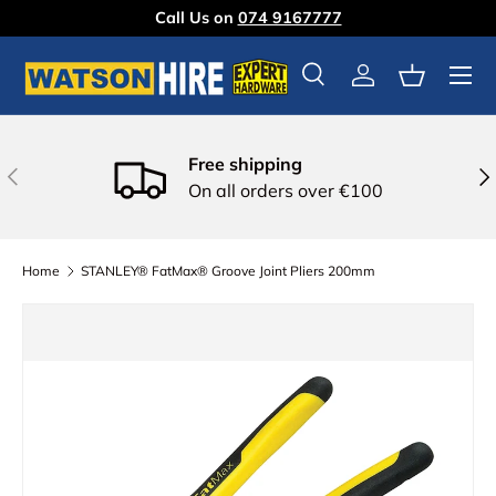
Call Us on
074 9167777
Skip to content
Menu
Search
Log in
Basket
Free shipping
Previous
Nex
On all orders over €100
Home
STANLEY® FatMax® Groove Joint Pliers 200mm