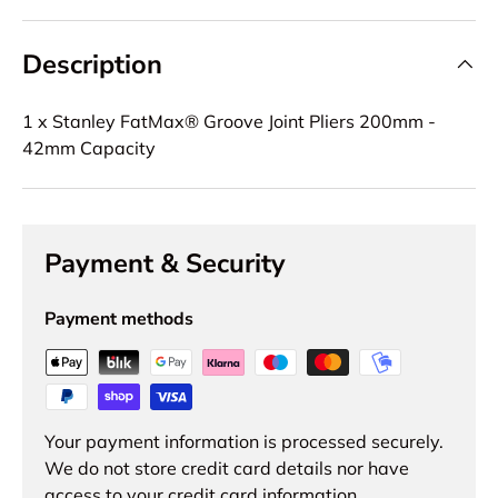
Description
1 x Stanley FatMax® Groove Joint Pliers 200mm -
42mm Capacity
Payment & Security
Payment methods
Your payment information is processed securely.
We do not store credit card details nor have
access to your credit card information.