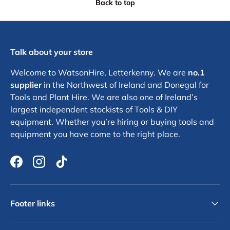
Back to top
Talk about your store
Welcome to WatsonHire, Letterkenny. We are
no.1
supplier
in the Northwest of Ireland and Donegal for
Tools and Plant Hire. We are also one of Ireland’s
largest independent stockists of Tools & DIY
equipment. Whether you’re hiring or buying tools and
equipment you have come to the right place.
Facebook
Instagram
TikTok
Footer links