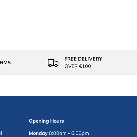
FREE DELIVERY
ERMS
OVER €100
Opening Hours
l
Monday
8:00am - 6:00pm