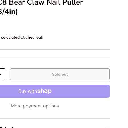
8 Bear Claw Nail Puller
/4in)
g
calculated at checkout.
Sold out
+
More payment options