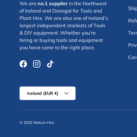
We are
no.1 supplier
in the Northwest
Shi
of Ireland and Donegal for Tools and
Plant Hire. We are also one of Ireland’s
Ref
largest independent stockists of Tools
& DIY equipment. Whether you’re
Ter
hiring or buying tools and equipment
Pri
you have come to the right place.
Car
Facebook
Instagram
TikTok
Country/Region
Ireland (EUR €)
© 2026
Watson Hire
.