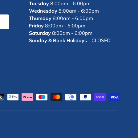
Tuesday
8:00am - 6:00pm
Wednesday
8:00am - 6:00pm
Thursday
8:00am - 6:00pm
bscribe
Friday
8:00am - 6:00pm
Saturday
8:00am - 6:00pm
Sunday & Bank Holidays
- CLOSED
d