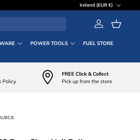
Country/Region
Ireland (EUR €)
Log in
Basket
DWARE
POWER TOOLS
FUEL STORE
FREE Click & Collect
 Policy
Pick up from the store
AUBC8