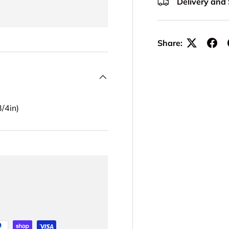
Delivery and
Share:
/4in)