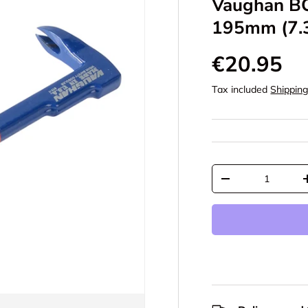
Vaughan BC
195mm (7.3
€20.95
Tax included
Shippin
Qty
-