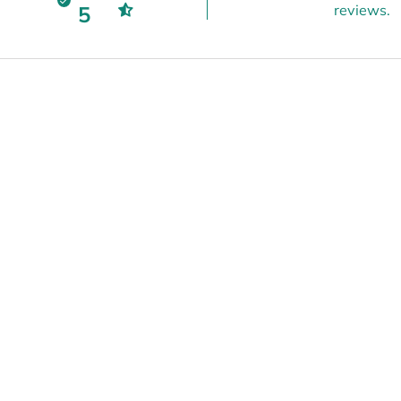
5
reviews.