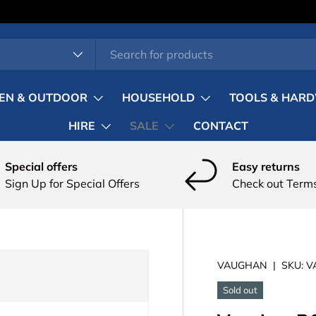
pe
EN & OUTDOOR
HOUSEHOLD
TOOLS & HAR
HIRE
SALE
CONTACT
Special offers
Easy returns
Sign Up for Special Offers
Check out Terms
VAUGHAN
|
SKU:
V
Sold out