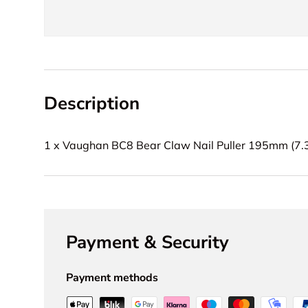
Description
1 x Vaughan BC8 Bear Claw Nail Puller 195mm (7.3
Payment & Security
Payment methods