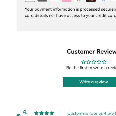
Your payment information is processed securely
card details nor have access to your credit card
Customer Revie
Be the first to write a rev
Write a review
4.
Customers rate us 4.5/5