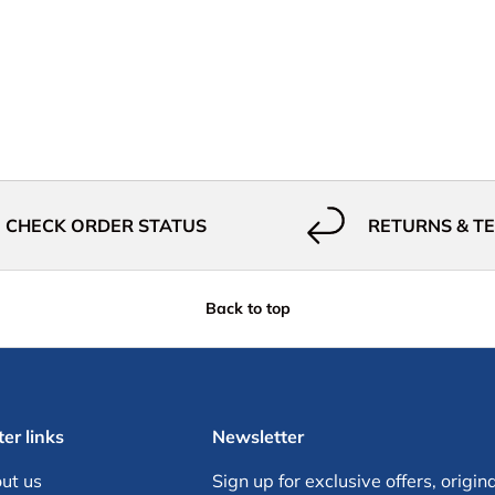
CHECK ORDER STATUS
RETURNS & T
Back to top
er links
Newsletter
ut us
Sign up for exclusive offers, origina