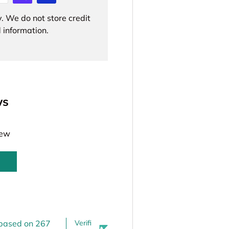
. We do not store credit
 information.
ws
iew
 based on 267
Verifi