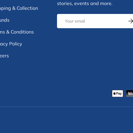
stories, events and more.
pping & Collection
Email
unds
Su
ms & Conditions
vacy Policy
eers
Payment methods accepte