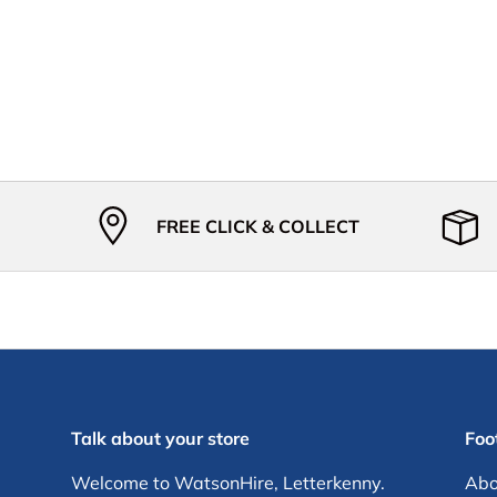
FREE CLICK & COLLECT
Talk about your store
Foot
Welcome to WatsonHire, Letterkenny.
Abo