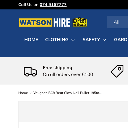
Call Us on
074 9167777
Skip to content
Search
Product ty
All
HOME
CLOTHING
SAFETY
GARD
Free shipping
On all orders over €100
Home
Vaughan BC8 Bear Claw Nail Puller 195mm (7.3/4in)